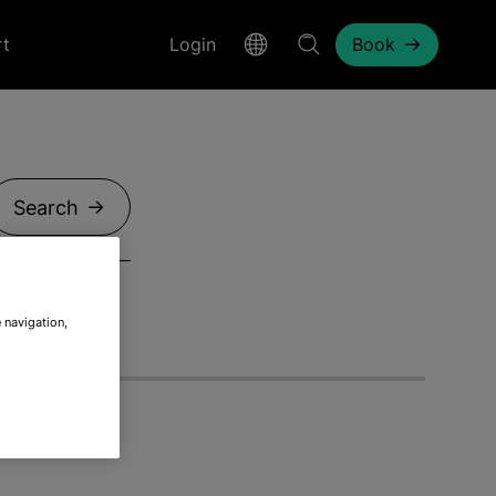
rt
Login
Book
Search
 navigation,