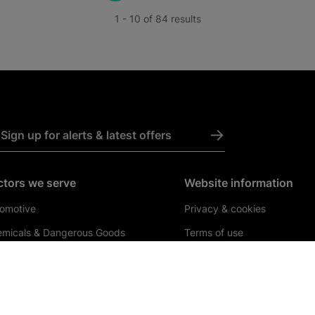
1 - 10 of 84 results
->
Sign up for alerts & latest offers
ctors we serve
Website information
omotive
Privacy & cookies
micals & Dangerous Goods
Terms of use
rmaceuticals & Healthcare
Byelaws
struction & Engineering
Internet Freight Sales Terms
Conditions
ail & Consumer Goods