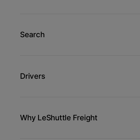
Search
Drivers
Why LeShuttle Freight