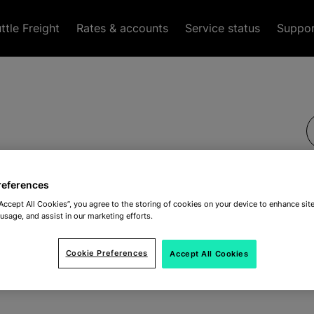
tle Freight
Rates & accounts
Service status
Suppo
references
“Accept All Cookies”, you agree to the storing of cookies on your device to enhance site
 usage, and assist in our marketing efforts.
Cookie Preferences
Accept All Cookies