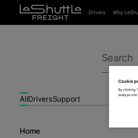
Skip to main content
Drivers
Why LeShut
Search
Cookie p
By clicking 
analyze site
All
Drivers
Support
Home