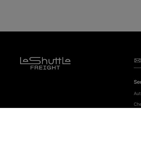
Se
Aut
Che
Pha
Con
Ret