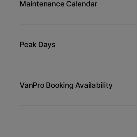
Maintenance Calendar
Peak Days
VanPro Booking Availability