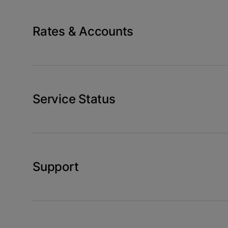
Rates & Accounts
Service Status
Support