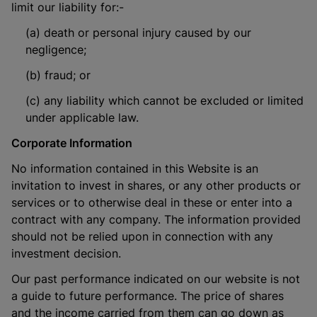
limit our liability for:-
(a) death or personal injury caused by our
negligence;
(b) fraud; or
(c) any liability which cannot be excluded or limited
under applicable law.
Corporate Information
No information contained in this Website is an
invitation to invest in shares, or any other products or
services or to otherwise deal in these or enter into a
contract with any company. The information provided
should not be relied upon in connection with any
investment decision.
Our past performance indicated on our website is not
a guide to future performance. The price of shares
and the income carried from them can go down as