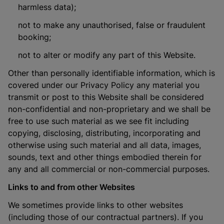
harmless data);
not to make any unauthorised, false or fraudulent
booking;
not to alter or modify any part of this Website.
Other than personally identifiable information, which is
covered under our Privacy Policy any material you
transmit or post to this Website shall be considered
non-confidential and non-proprietary and we shall be
free to use such material as we see fit including
copying, disclosing, distributing, incorporating and
otherwise using such material and all data, images,
sounds, text and other things embodied therein for
any and all commercial or non-commercial purposes.
Links to and from other Websites
We sometimes provide links to other websites
(including those of our contractual partners). If you