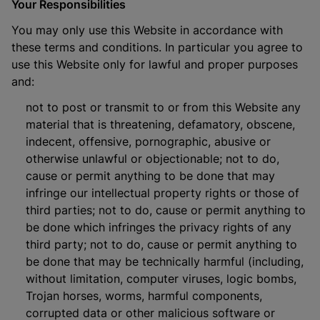
Your Responsibilities
You may only use this Website in accordance with
these terms and conditions. In particular you agree to
use this Website only for lawful and proper purposes
and:
not to post or transmit to or from this Website any
material that is threatening, defamatory, obscene,
indecent, offensive, pornographic, abusive or
otherwise unlawful or objectionable; not to do,
cause or permit anything to be done that may
infringe our intellectual property rights or those of
third parties; not to do, cause or permit anything to
be done which infringes the privacy rights of any
third party; not to do, cause or permit anything to
be done that may be technically harmful (including,
without limitation, computer viruses, logic bombs,
Trojan horses, worms, harmful components,
corrupted data or other malicious software or