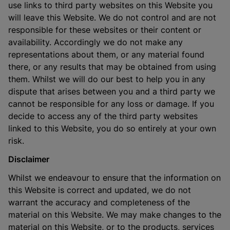
use links to third party websites on this Website you
will leave this Website. We do not control and are not
responsible for these websites or their content or
availability. Accordingly we do not make any
representations about them, or any material found
there, or any results that may be obtained from using
them. Whilst we will do our best to help you in any
dispute that arises between you and a third party we
cannot be responsible for any loss or damage. If you
decide to access any of the third party websites
linked to this Website, you do so entirely at your own
risk.
Disclaimer
Whilst we endeavour to ensure that the information on
this Website is correct and updated, we do not
warrant the accuracy and completeness of the
material on this Website. We may make changes to the
material on this Website, or to the products, services