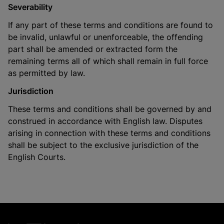
Severability
If any part of these terms and conditions are found to
be invalid, unlawful or unenforceable, the offending
part shall be amended or extracted form the
remaining terms all of which shall remain in full force
as permitted by law.
Jurisdiction
These terms and conditions shall be governed by and
construed in accordance with English law. Disputes
arising in connection with these terms and conditions
shall be subject to the exclusive jurisdiction of the
English Courts.