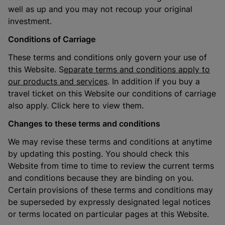
well as up and you may not recoup your original
investment.
Conditions of Carriage
These terms and conditions only govern your use of
this Website. S
eparate terms and conditions apply to
our products and services
. In addition if you buy a
travel ticket on this Website our conditions of carriage
also apply. Click here to view them.
Changes to these terms and conditions
We may revise these terms and conditions at anytime
by updating this posting. You should check this
Website from time to time to review the current terms
and conditions because they are binding on you.
Certain provisions of these terms and conditions may
be superseded by expressly designated legal notices
or terms located on particular pages at this Website.