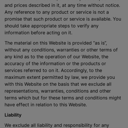
and prices described in it, at any time without notice.
Any reference to any product or service is not a
promise that such product or service is available. You
should take appropriate steps to verify any
information before acting on it.
The material on this Website is provided “as is”,
without any conditions, warranties or other terms of
any kind as to the operation of our Website, the
accuracy of the information or the products or
services referred to on it. Accordingly, to the
maximum extent permitted by law, we provide you
with this Website on the basis that we exclude all
representations, warranties, conditions and other
terms which but for these terms and conditions might
have effect in relation to this Website.
Liability
We exclude all liability and responsibility for any