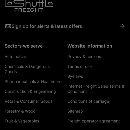
->
Sign up for alerts & latest offers
Sectors we serve
Website information
Automotive
Privacy & cookies
Chemicals & Dangerous
Terms of use
Goods
Byelaws
Pharmaceuticals & Healthcare
Internet Freight Sales Terms &
Construction & Engineering
Conditions
Retail & Consumer Goods
Conditions of carriage
Forestry & Wood
Sitemap
Fruit & Vegetables
Freight operator agreement