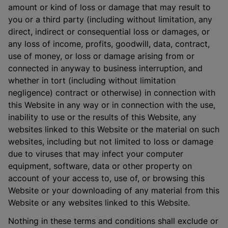
amount or kind of loss or damage that may result to
you or a third party (including without limitation, any
direct, indirect or consequential loss or damages, or
any loss of income, profits, goodwill, data, contract,
use of money, or loss or damage arising from or
connected in anyway to business interruption, and
whether in tort (including without limitation
negligence) contract or otherwise) in connection with
this Website in any way or in connection with the use,
inability to use or the results of this Website, any
websites linked to this Website or the material on such
websites, including but not limited to loss or damage
due to viruses that may infect your computer
equipment, software, data or other property on
account of your access to, use of, or browsing this
Website or your downloading of any material from this
Website or any websites linked to this Website.
Nothing in these terms and conditions shall exclude or