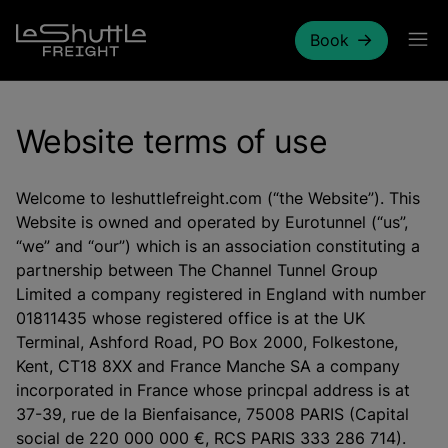
Skip to main content
Book
Website terms of use
Welcome to leshuttlefreight.com (“the Website”). This
Website is owned and operated by Eurotunnel (“us”,
“we” and “our”) which is an association constituting a
partnership between The Channel Tunnel Group
Limited a company registered in England with number
01811435 whose registered office is at the UK
Terminal, Ashford Road, PO Box 2000, Folkestone,
Kent, CT18 8XX and France Manche SA a company
incorporated in France whose princpal address is at
37-39, rue de la Bienfaisance, 75008 PARIS (Capital
social de 220 000 000 €, RCS PARIS 333 286 714).