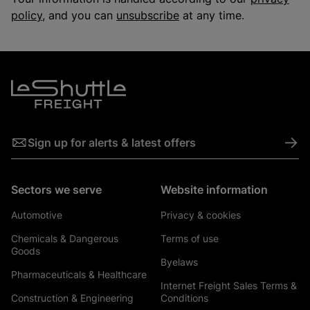
policy
, and you can
unsubscribe
at any time.
->
Sign up for alerts & latest offers
Sectors we serve
Website information
Automotive
Privacy & cookies
Chemicals & Dangerous
Terms of use
Goods
Byelaws
Pharmaceuticals & Healthcare
Internet Freight Sales Terms &
Construction & Engineering
Conditions