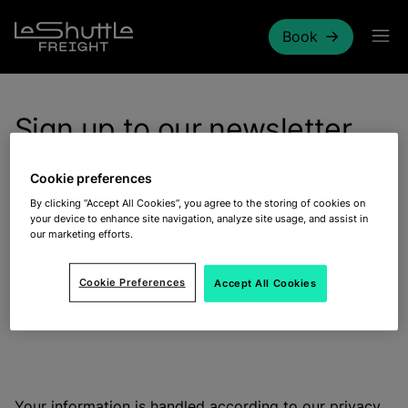
Skip to main content
Book
Sign up to our newsletter
Cookie preferences
By clicking “Accept All Cookies”, you agree to the storing of cookies on
your device to enhance site navigation, analyze site usage, and assist in
our marketing efforts.
Stay updated on our latest offers and promotions for
your next journey by subscribing to our newsletters.
Cookie Preferences
Accept All Cookies
Signing up is quick and easy, just contact our
Freight
Commercial Team
.
Your information is handled according to our
privacy